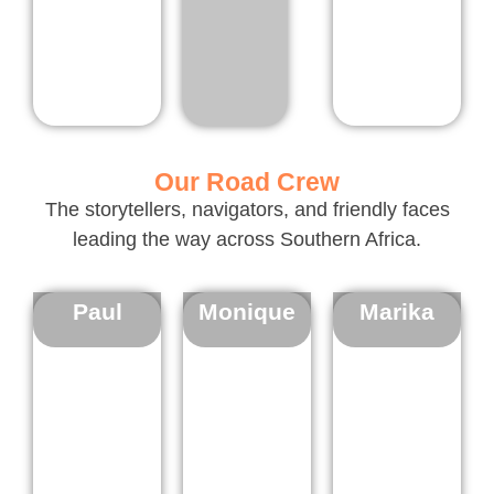
Our Road Crew
The storytellers, navigators, and friendly faces
leading the way across Southern Africa.
Paul
Monique
Marika