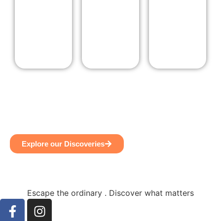
Explore our Discoveries
Escape the ordinary . Discover what matters