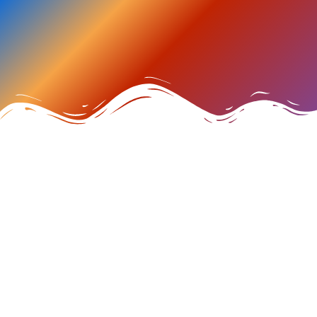
MAKE A DATE