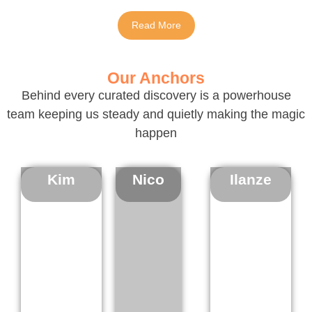
Read More
Our Anchors
Behind every curated discovery is a powerhouse
team keeping us steady and quietly making the magic
happen
Kim
Nico
Ilanze