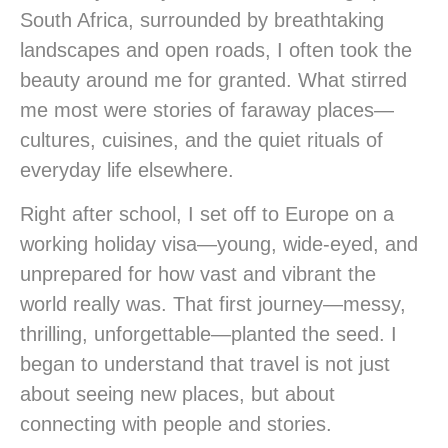
South Africa, surrounded by breathtaking
landscapes and open roads, I often took the
beauty around me for granted. What stirred
me most were stories of faraway places—
cultures, cuisines, and the quiet rituals of
everyday life elsewhere.
Right after school, I set off to Europe on a
working holiday visa—young, wide-eyed, and
unprepared for how vast and vibrant the
world really was. That first journey—messy,
thrilling, unforgettable—planted the seed. I
began to understand that travel is not just
about seeing new places, but about
connecting with people and stories.