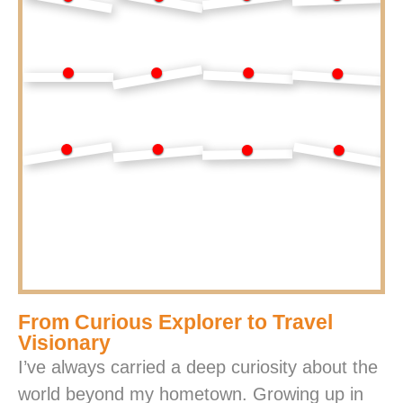
From Curious Explorer to Travel
Visionary
I’ve always carried a deep curiosity about the
world beyond my hometown. Growing up in