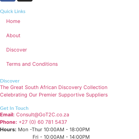
Quick Links
Home
About
Discover
Terms and Conditions
Discover
The Great South African Discovery Collection
Celebrating Our Premier Supportive Suppliers
Get In Touch
Email:
Consult@GoT2C.co.za
Phone:
+27 (0) 60 781 5437
Hours:
Mon -Thur 10:00AM - 18:00PM
Fri - 10:00AM - 14:00PM