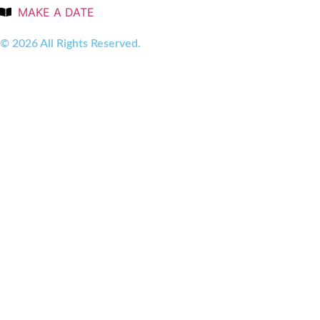
MAKE A DATE
© 2026 All Rights Reserved.