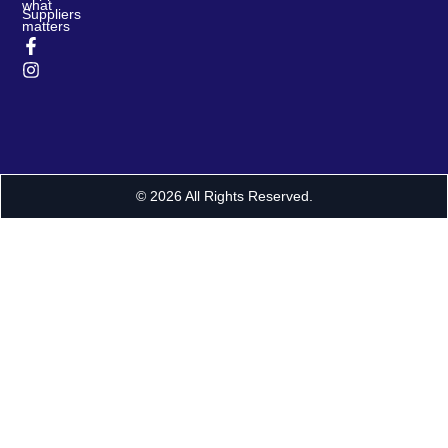
what
Suppliers
matters
© 2026 All Rights Reserved.