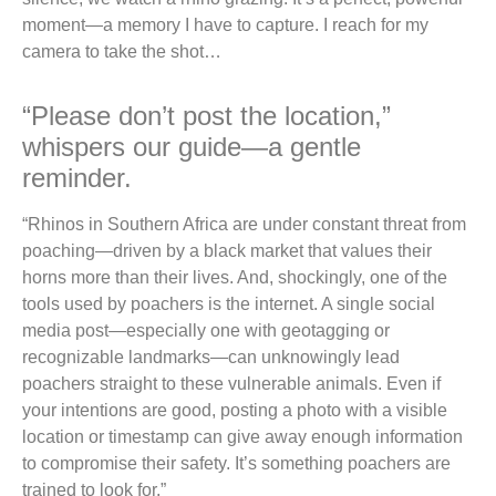
moment—a memory I have to capture. I reach for my
camera to take the shot…
“Please don’t post the location,”
whispers our guide—a gentle
reminder.
“Rhinos in Southern Africa are under constant threat from
poaching—driven by a black market that values their
horns more than their lives. And, shockingly, one of the
tools used by poachers is the internet. A single social
media post—especially one with geotagging or
recognizable landmarks—can unknowingly lead
poachers straight to these vulnerable animals. Even if
your intentions are good, posting a photo with a visible
location or timestamp can give away enough information
to compromise their safety. It’s something poachers are
trained to look for.”