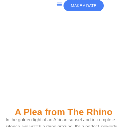
MAKE A DATE
A Plea from The Rhino
In the golden light of an African sunset and in complete
silence, we watch a rhino grazing. It’s a perfect, powerful